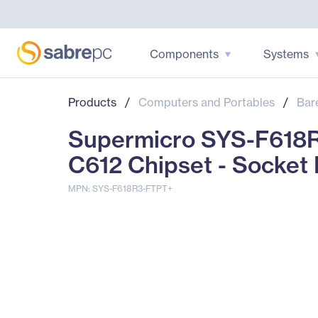
Components
Systems
Products
/
Computers and Portables
/
Bar
Supermicro SYS-F618R
C612 Chipset - Socket
MPN: SYS-F618R3-FTPT+