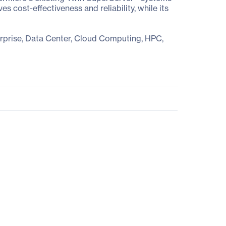
cost-effectiveness and reliability, while its
erprise, Data Center, Cloud Computing, HPC,