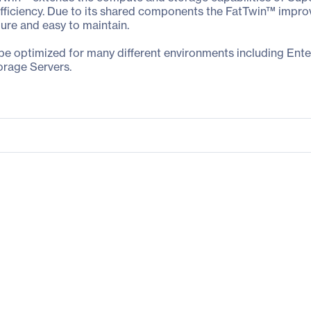
iciency. Due to its shared components the FatTwin™ improves 
gure and easy to maintain.
 be optimized for many different environments including Ent
orage Servers.