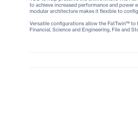
to achieve increased performance and power eff
modular architecture makes it flexible to confi
Versatile configurations allow the FatTwin™ to
Financial, Science and Engineering, File and St