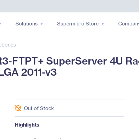
Solutions
Supermicro Store
Compan
ebones
3-FTPT+ SuperServer 4U Ra
 LGA 2011-v3
Out of Stock
Highlights