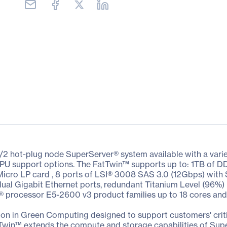
/2 hot-plug node SuperServer® system available with a vari
nd GPU support options. The FatTwin™ supports up to: 1TB o
 Micro LP card , 8 ports of LSI® 3008 SAS 3.0 (12Gbps) with
dual Gigabit Ethernet ports, redundant Titanium Level (96%) 
® processor E5-2600 v3 product families up to 18 cores an
on in Green Computing designed to support customers' criti
Twin™ extends the compute and storage capabilities of Sup