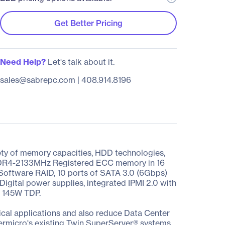
Get Better Pricing
Need Help?
Let's talk about it.
sales@sabrepc.com
|
408.914.8196
ety of memory capacities, HDD technologies,
f DDR4-2133MHz Registered ECC memory in 16
 Software RAID, 10 ports of SATA 3.0 (6Gbps)
Digital power supplies, integrated IPMI 2.0 with
d 145W TDP.
cal applications and also reduce Data Center
ermicro's existing Twin SuperServer® systems