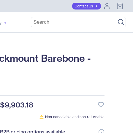
Contact Us
y
ckmount Barebone -
$9,903.18
favorite_border
Non-cancelable and non-returnable
B2B pricing options available.