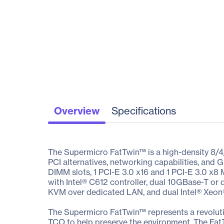
Overview
Specifications
The Supermicro FatTwin™ is a high-density 8/4
PCI alternatives, networking capabilities, a
DIMM slots, 1 PCI-E 3.0 x16 and 1 PCI-E 3.0 x8
with Intel® C612 controller, dual 10GBase-T or 
KVM over dedicated LAN, and dual Intel® Xeon
The Supermicro FatTwin™ represents a revoluti
TCO to help preserve the environment. The Fat