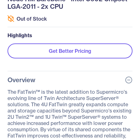
LGA-2011 - 2x CPU
Out of Stock
Highlights
Get Better Pricing
Overview
The FatTwin™ is the latest addition to Supermicro's
evolving line of Twin Architecture SuperServer®
solutions. The 4U FatTwin greatly expands compute
and storage capacities beyond Supermicro's existing
2U Twin2™ and 1U Twin™ SuperServer® systems to
achieve increased performance with lower power
consumption. By virtue of its shared components the
FatTwin improves cost-effectiveness and reliability,