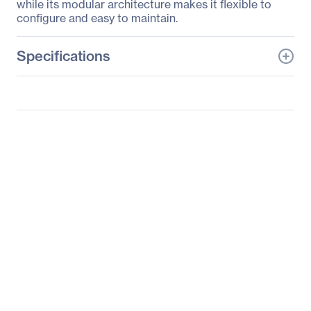
while its modular architecture makes it flexible to
configure and easy to maintain.
Specifications
General Information
Manufacturer
Supermicro Computer,
Inc
Manufacturer Part Number
SYS-F617H6-FTPTL+
Manufacturer Website
http://www.supermicro.c
Address
om
Brand Name
Supermicro
Product Model
F617H6-FTPTL+
Product Name
SuperServer F617H6-
FTPTL+
Product Type
Server Barebone System