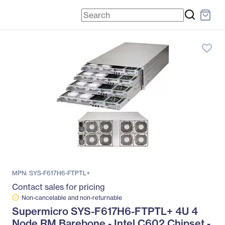
favorite_border
MPN: SYS-F617H6-FTPTL+
Contact sales for pricing
Non-cancelable and non-returnable
Supermicro SYS-F617H6-FTPTL+ 4U 4
Node RM Barebone - Intel C602 Chipset -