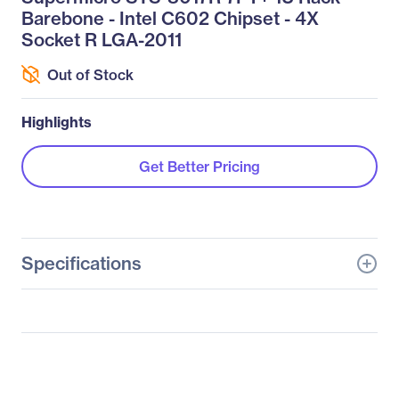
Barebone - Intel C602 Chipset - 4X
Socket R LGA-2011
Out of Stock
Highlights
Get Better Pricing
Specifications
General Information
Manufacturer
Supermicro Computer,
Inc
Manufacturer Part Number
SYS-8017R-7FT+