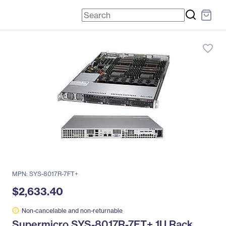
favorite_border
MPN: SYS-8017R-7FT+
$2,633.40
Non-cancelable and non-returnable
Supermicro SYS-8017R-7FT+ 1U Rack