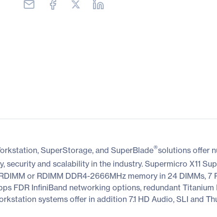
®
orkstation, SuperStorage, and SuperBlade
solutions offer
y, security and scalability in the industry. Supermicro X11 Sup
 LRDIMM or RDIMM DDR4-2666MHz memory in 24 DIMMs, 7 P
FDR InfiniBand networking options, redundant Titanium Le
station systems offer in addition 7.1 HD Audio, SLI and Thu