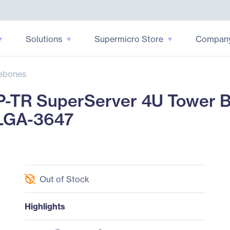
Solutions
Supermicro Store
Compan
ebones
-TR SuperServer 4U Tower Ba
 LGA-3647
Out of Stock
Highlights