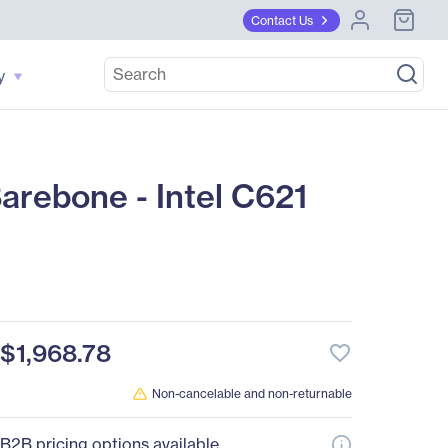
Contact Us
y
rebone - Intel C621
$1,968.78
favorite_border
Non-cancelable and non-returnable
B2B pricing options available.