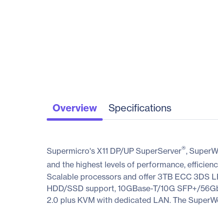
Overview
Specifications
®
Supermicro's X11 DP/UP SuperServer
, SuperW
and the highest levels of performance, efficienc
Scalable processors and offer 3TB ECC 3DS
HDD/SSD support, 10GBase-T/10G SFP+/56Gbps 
2.0 plus KVM with dedicated LAN. The SuperWork