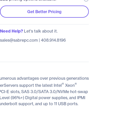
Get Better Pricing
Need Help?
Let's talk about it.
sales@sabrepc.com
|
408.914.8196
 numerous advantages over previous generations
®
®
erServers support the latest Intel
Xeon
CI-E slots, SAS 3.0/SATA 3.0/NVMe hot-swap
vel (96%+) Digital power supplies, and IPMI
nderbolt support, and up to 11 USB ports.