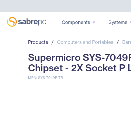
Components
Systems
Products
/
Computers and Portables
/
Bar
Supermicro SYS-7049P
Chipset - 2X Socket P
MPN: SYS-7049P-TR