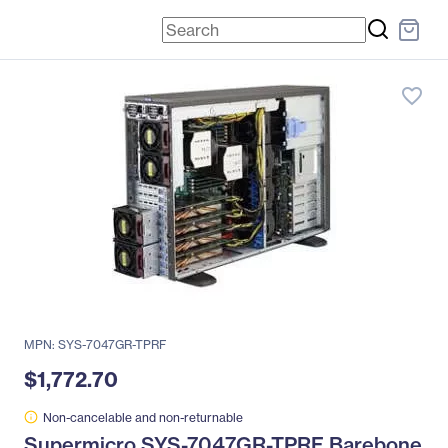
favorite_border
MPN: SYS-7047GR-TPRF
$1,772.70
Non-cancelable and non-returnable
Supermicro SYS-7047GR-TPRF Barebone