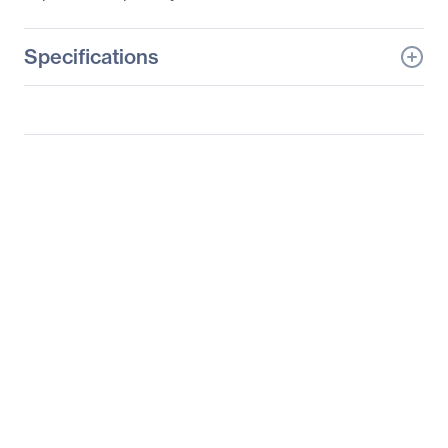
Specifications
General Information
Manufacturer
Supermicro Computer,
Inc
Manufacturer Part Number
SYS-7047GR-TPRF
Manufacturer Website
http://www.supermicro.c
Address
om
Brand Name
Supermicro
Product Line
SuperWorkstation
Product Series
7047
Product Model
7047GR-TPRF
Product Name
SuperWorkstation