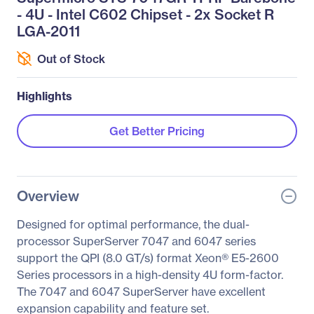
- 4U - Intel C602 Chipset - 2x Socket R
LGA-2011
Out of Stock
Highlights
Get Better Pricing
Overview
Designed for optimal performance, the dual-
processor SuperServer 7047 and 6047 series
support the QPI (8.0 GT/s) format Xeon® E5-2600
Series processors in a high-density 4U form-factor.
The 7047 and 6047 SuperServer have excellent
expansion capability and feature set.