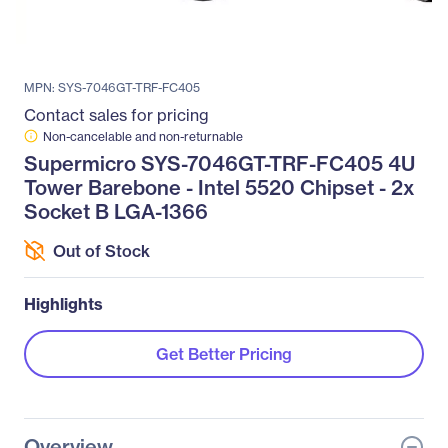
MPN: SYS-7046GT-TRF-FC405
Contact sales for pricing
Non-cancelable and non-returnable
Supermicro SYS-7046GT-TRF-FC405 4U
Tower Barebone - Intel 5520 Chipset - 2x
Socket B LGA-1366
Out of Stock
Highlights
Get Better Pricing
Overview