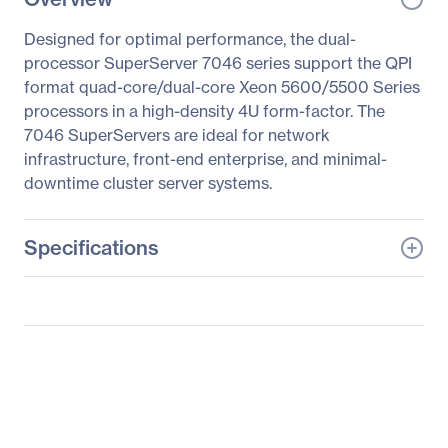
Designed for optimal performance, the dual-
processor SuperServer 7046 series support the QPI
format quad-core/dual-core Xeon 5600/5500 Series
processors in a high-density 4U form-factor. The
7046 SuperServers are ideal for network
infrastructure, front-end enterprise, and minimal-
downtime cluster server systems.
Specifications
General Information
Manufacturer
Supermicro Computer,
Inc
Manufacturer Part Number
SYS-7046GT-TRF-
FC405
Manufacturer Website
http://www.supermicro.c