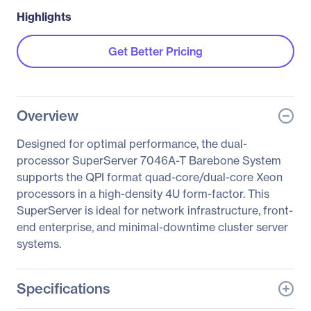
Highlights
Get Better Pricing
Overview
Designed for optimal performance, the dual-
processor SuperServer 7046A-T Barebone System
supports the QPI format quad-core/dual-core Xeon
processors in a high-density 4U form-factor. This
SuperServer is ideal for network infrastructure, front-
end enterprise, and minimal-downtime cluster server
systems.
Specifications