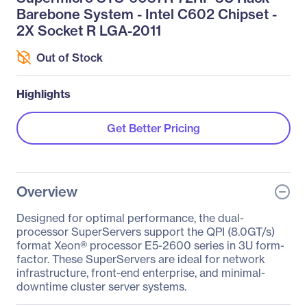
Barebone System - Intel C602 Chipset -
2X Socket R LGA-2011
Out of Stock
Highlights
Get Better Pricing
Overview
Designed for optimal performance, the dual-
processor SuperServers support the QPI (8.0GT/s)
format Xeon® processor E5-2600 series in 3U form-
factor. These SuperServers are ideal for network
infrastructure, front-end enterprise, and minimal-
downtime cluster server systems.