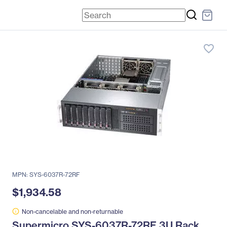
favorite_border
MPN: SYS-6037R-72RF
$1,934.58
Non-cancelable and non-returnable
Supermicro SYS-6037R-72RF 3U Rack