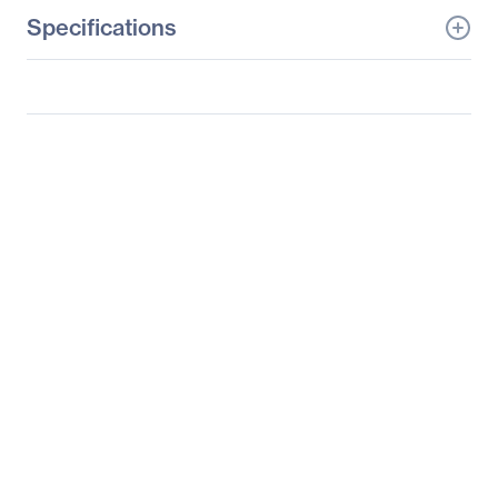
Specifications
General Information
Manufacturer
Supermicro Computer,
Inc
Manufacturer Part Number
SYS-6037R-72RF
Manufacturer Website
http://www.supermicro.c
Address
om
Brand Name
Supermicro
Product Line
SuperServer
Product Model
6037R-72RF
Product Name
SuperServer 6037R-
72RF (Black)
Product Type
Server Barebone System