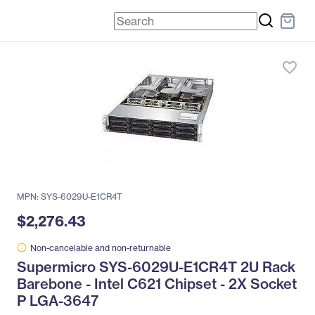
favorite_border
MPN: SYS-6029U-E1CR4T
$2,276.43
Non-cancelable and non-returnable
Supermicro SYS-6029U-E1CR4T 2U Rack
Barebone - Intel C621 Chipset - 2X Socket
P LGA-3647