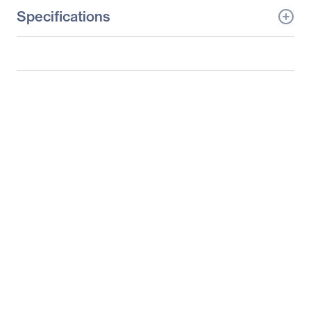
Specifications
General Information
Manufacturer
Supermicro Computer,
Inc
Manufacturer Part Number
SYS-6029U-E1CR4T
Manufacturer Website
http://www.supermicro.c
Address
om
Brand Name
Supermicro
Product Line
SuperServer
Product Model
6029U-E1CR4T
Product Name
SuperServer 6029U-
E1CR4T (Black)
Product Type
Server Barebone System