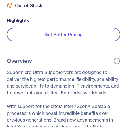
Out of Stock
Highlights
Get Better Pricing
Overview
Supermicro Ultra SuperServers are designed to
deliver the highest performance, flexibility, scalability
and serviceability to demanding IT environments, and
to power mission-critical Enterprise workloads.
With support for the latest Intel® Xeon® Scalable
processors which boast incredible benefits over
previous generations. Brand new advancements in
Intel Xeon architecture include Intel UltraPath