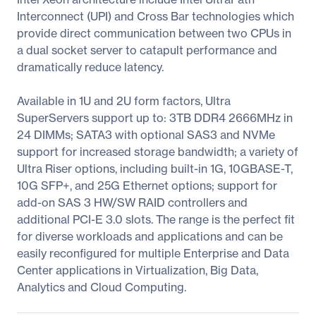
Interconnect (UPI) and Cross Bar technologies which
provide direct communication between two CPUs in
a dual socket server to catapult performance and
dramatically reduce latency.
Available in 1U and 2U form factors, Ultra
SuperServers support up to: 3TB DDR4 2666MHz in
24 DIMMs; SATA3 with optional SAS3 and NVMe
support for increased storage bandwidth; a variety of
Ultra Riser options, including built-in 1G, 10GBASE-T,
10G SFP+, and 25G Ethernet options; support for
add-on SAS 3 HW/SW RAID controllers and
additional PCI-E 3.0 slots. The range is the perfect fit
for diverse workloads and applications and can be
easily reconfigured for multiple Enterprise and Data
Center applications in Virtualization, Big Data,
Analytics and Cloud Computing.