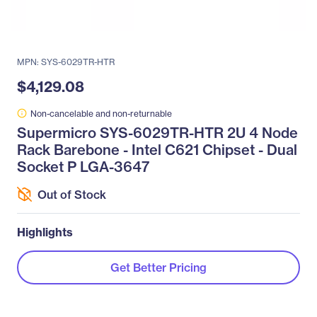
MPN: SYS-6029TR-HTR
$4,129.08
Non-cancelable and non-returnable
Supermicro SYS-6029TR-HTR 2U 4 Node
Rack Barebone - Intel C621 Chipset - Dual
Socket P LGA-3647
Out of Stock
Highlights
Get Better Pricing