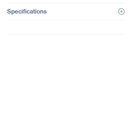
Specifications
General Information
Manufacturer
Supermicro Computer,
Inc
Manufacturer Part Number
SYS-6029TR-HTR
Manufacturer Website
http://www.supermicro.c
Address
om
Brand Name
Supermicro
Product Line
SuperServer
Product Model
6029TR-HTR
Product Name
SuperServer 6029TR-
HTR (Black)
Product Type
Server Barebone System