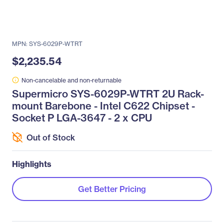
MPN: SYS-6029P-WTRT
$2,235.54
Non-cancelable and non-returnable
Supermicro SYS-6029P-WTRT 2U Rack-
mount Barebone - Intel C622 Chipset -
Socket P LGA-3647 - 2 x CPU
Out of Stock
Highlights
Get Better Pricing