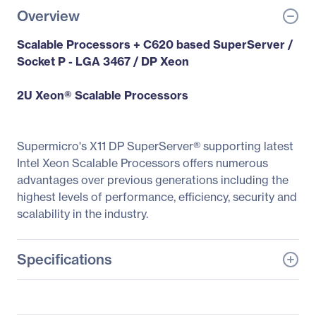
Overview
Scalable Processors + C620 based SuperServer /
Socket P - LGA 3467 / DP Xeon
2U Xeon® Scalable Processors
Supermicro's X11 DP SuperServer® supporting latest
Intel Xeon Scalable Processors offers numerous
advantages over previous generations including the
highest levels of performance, efficiency, security and
scalability in the industry.
Specifications
General Information
Manufacturer
Supermicro Computer,