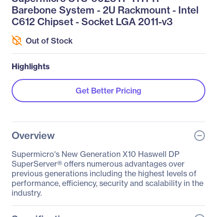
Barebone System - 2U Rackmount - Intel
C612 Chipset - Socket LGA 2011-v3
Out of Stock
Highlights
Get Better Pricing
Overview
Supermicro's New Generation X10 Haswell DP
SuperServer® offers numerous advantages over
previous generations including the highest levels of
performance, efficiency, security and scalability in the
industry.