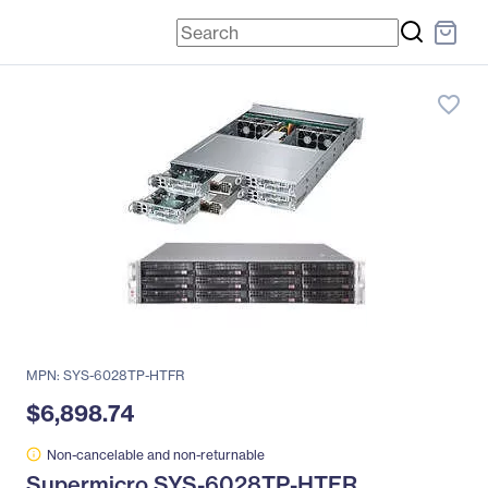
favorite_border
MPN: SYS-6028TP-HTFR
$6,898.74
Non-cancelable and non-returnable
Supermicro SYS-6028TP-HTFR