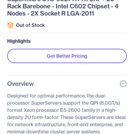
Rack Barebone - Intel C602 Chipset - 4
Nodes - 2X Socket R LGA-2011
Out of Stock
Highlights
Get Better Pricing
Overview
Designed for optimal performance, the dual-
processor SuperServers support the QPI (8.0GT/s)
format Xeon processor E5-2600 family in a high-
density 2U form-factor. These SuperServers are ideal
for network infrastructure, front-end enterprise, and
minimal-downtime cluster server systems.