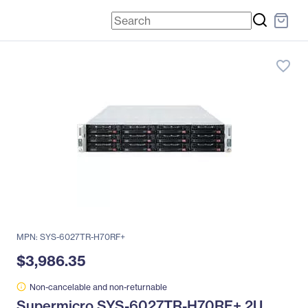
favorite_border
MPN: SYS-6027TR-H70RF+
$3,986.35
Non-cancelable and non-returnable
Supermicro SYS-6027TR-H70RF+ 2U