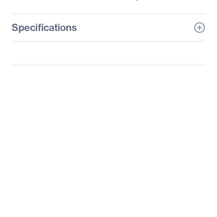
Specifications
General Information
Manufacturer
Supermicro Computer,
Inc
Manufacturer Part Number
SYS-6027TR-H70RF+
Manufacturer Website
http://www.supermicro.c
Address
om
Brand Name
Supermicro
Product Line
SuperServer
Product Model
6027TR-H70RF
Product Name
SuperServer 6027TR-
H70RF