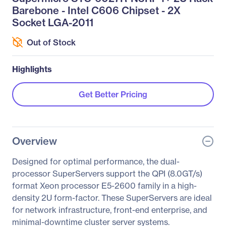
Barebone - Intel C606 Chipset - 2X
Socket LGA-2011
Out of Stock
Highlights
Get Better Pricing
Overview
Designed for optimal performance, the dual-
processor SuperServers support the QPI (8.0GT/s)
format Xeon processor E5-2600 family in a high-
density 2U form-factor. These SuperServers are ideal
for network infrastructure, front-end enterprise, and
minimal-downtime cluster server systems.