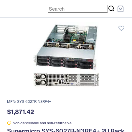
favorite_border
MPN: SYS-6027R-N3RF4+
$1,871.42
Non-cancelable and non-returnable
Supermicro SYS-6027R-N3RF4+ 2U Rack