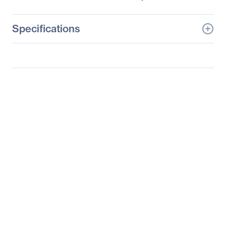
Specifications
General Information
Manufacturer
Supermicro Computer,
Inc
Manufacturer Part Number
SYS-6027R-N3RF4+
Manufacturer Website
http://www.supermicro.c
Address
om
Brand Name
Supermicro
Product Line
SuperServer
Product Model
6027R-N3RF4+
Product Name
SuperServer 6027R-
N3RF4+