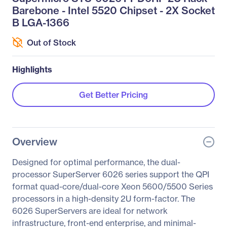
Barebone - Intel 5520 Chipset - 2X Socket
B LGA-1366
Out of Stock
Highlights
Get Better Pricing
Overview
Designed for optimal performance, the dual-
processor SuperServer 6026 series support the QPI
format quad-core/dual-core Xeon 5600/5500 Series
processors in a high-density 2U form-factor. The
6026 SuperServers are ideal for network
infrastructure, front-end enterprise, and minimal-