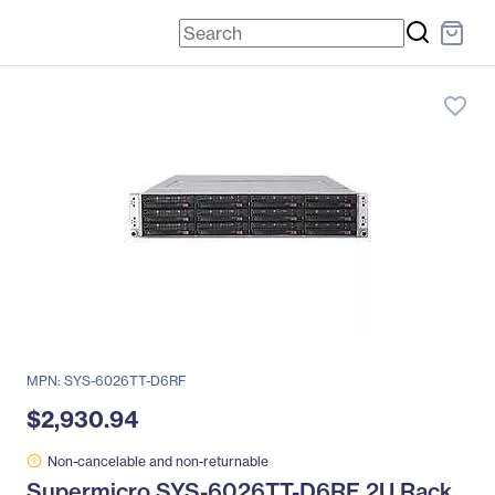
favorite_border
MPN: SYS-6026TT-D6RF
$2,930.94
Non-cancelable and non-returnable
Supermicro SYS-6026TT-D6RF 2U Rack