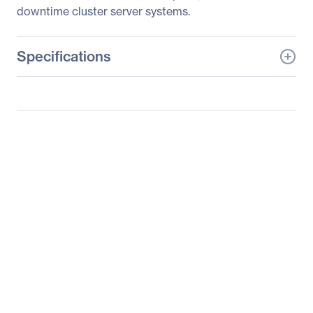
downtime cluster server systems.
Specifications
General Information
Manufacturer
Supermicro Computer,
Inc
Manufacturer Part Number
SYS-6026TT-D6RF
Manufacturer Website
http://www.supermicro.c
Address
om
Brand Name
Supermicro
Product Line
SuperServer
Product Series
6026
Product Model
6026TT-D6RF