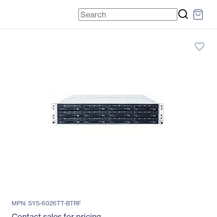
favorite_border
MPN: SYS-6026TT-BTRF
Contact sales for pricing