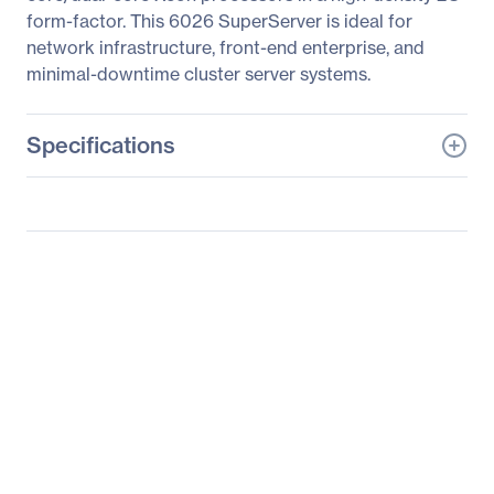
form-factor. This 6026 SuperServer is ideal for
network infrastructure, front-end enterprise, and
minimal-downtime cluster server systems.
Specifications
General Information
Manufacturer
Supermicro Computer,
Inc
Manufacturer Part Number
SYS-6026TT-BTRF
Manufacturer Website
http://www.supermicro.c
Address
om
Brand Name
Supermicro
Product Line
SuperServer
Product Model
6026TT-BTRF