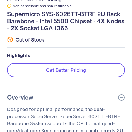
Non-cancelable and non-returnable
Supermicro SYS-6026TT-BTRF 2U Rack
Barebone - Intel 5500 Chipset - 4X Nodes
- 2X Socket LGA 1366
Out of Stock
Highlights
Get Better Pricing
Overview
Designed for optimal performance, the dual-
processor SuperServer SuperServer 6026TT-BTRF
Barebone System supports the QPI format quad-
core/dual-core Xeon processors in a high-density 2U