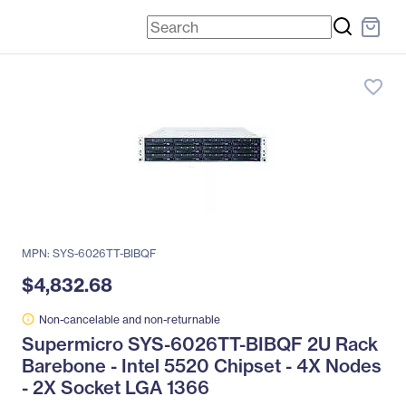
favorite_border
MPN: SYS-6026TT-BIBQF
$4,832.68
Non-cancelable and non-returnable
Supermicro SYS-6026TT-BIBQF 2U Rack
Barebone - Intel 5520 Chipset - 4X Nodes
- 2X Socket LGA 1366