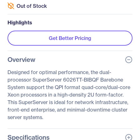
Out of Stock
Highlights
Get Better Pricing
Overview
Designed for optimal performance, the dual-
processor SuperServer 6026TT-BIBQF Barebone
System support the QPI format quad-core/dual-core
Xeon processors in a high-density 2U form-factor.
This SuperServer is ideal for network infrastructure,
front-end enterprise, and minimal-downtime cluster
server systems.
Specifications