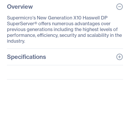
Overview
Supermicro's New Generation X10 Haswell DP
SuperServer® offers numerous advantages over
previous generations including the highest levels of
performance, efficiency, security and scalability in the
industry.
Specifications
General Information
Manufacturer
Supermicro Computer,
Inc
Manufacturer Part Number
SYS-6018R-MT
Manufacturer Website
http://www.supermicro.c
Address
om
Brand Name
Supermicro