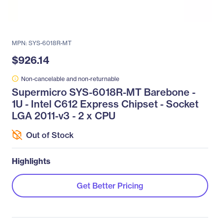
MPN: SYS-6018R-MT
$926.14
Non-cancelable and non-returnable
Supermicro SYS-6018R-MT Barebone -
1U - Intel C612 Express Chipset - Socket
LGA 2011-v3 - 2 x CPU
Out of Stock
Highlights
Get Better Pricing