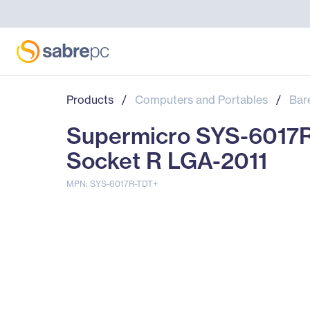
Products
/
Computers and Portables
/
Bar
Supermicro SYS-6017R-
Socket R LGA-2011
MPN: SYS-6017R-TDT+