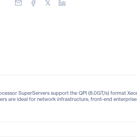
rocessor SuperServers support the QPI (8.0GT/s) format Xe
rs are ideal for network infrastructure, front-end enterpris