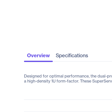
Overview
Specifications
Designed for optimal performance, the dual-p
a high-density 1U form-factor. These SuperServe