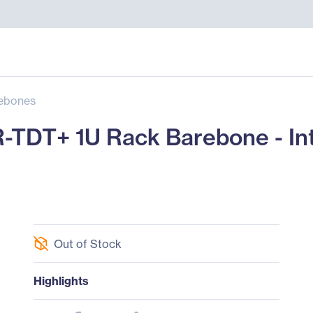
ebones
TDT+ 1U Rack Barebone - Int
Out of Stock
Highlights