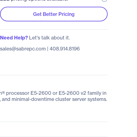
Get Better Pricing
Need Help?
Let's talk about it.
sales@sabrepc.com
|
408.914.8196
on® processor E5-2600 or E5-2600 v2 family in
e, and minimal-downtime cluster server systems.