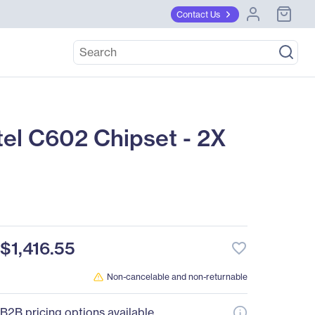
Contact Us
el C602 Chipset - 2X
$1,416.55
favorite_border
Non-cancelable and non-returnable
B2B pricing options available.