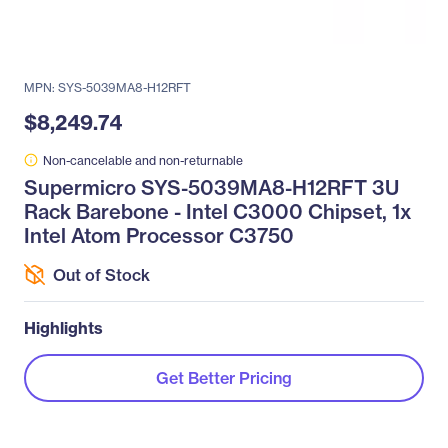
MPN: SYS-5039MA8-H12RFT
$8,249.74
Non-cancelable and non-returnable
Supermicro SYS-5039MA8-H12RFT 3U
Rack Barebone - Intel C3000 Chipset, 1x
Intel Atom Processor C3750
Out of Stock
Highlights
Get Better Pricing