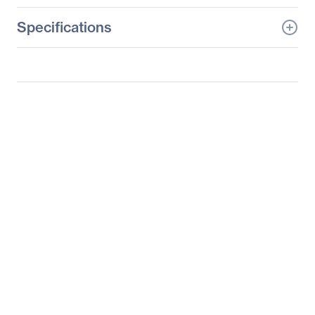
Specifications
General Information
Manufacturer
Supermicro Computer,
Inc
Manufacturer Part Number
SYS-5039MA8-H12RFT
Manufacturer Website
http://www.supermicro.c
Address
om
Brand Name
Supermicro
Product Line
SuperServer
Product Model
5039MA8-H12RFT
Product Name
SuperServer SYS-
5039MA8-H12RFT
(Black)