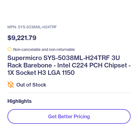
MPN: SYS-5038ML-H24TRF
$9,221.79
Non-cancelable and non-returnable
Supermicro SYS-5038ML-H24TRF 3U
Rack Barebone - Intel C224 PCH Chipset -
1X Socket H3 LGA 1150
Out of Stock
Highlights
Get Better Pricing