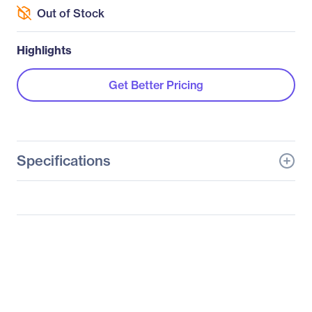
Out of Stock
Highlights
Get Better Pricing
Specifications
General Information
Manufacturer
Supermicro Computer,
Inc
Manufacturer Part Number
SYS-5038MD-H8TRF
Manufacturer Website
http://www.supermicro.c
Address
om