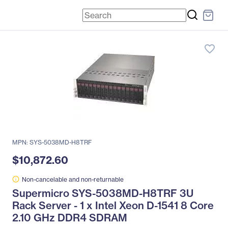
favorite_border
MPN: SYS-5038MD-H8TRF
$10,872.60
Non-cancelable and non-returnable
Supermicro SYS-5038MD-H8TRF 3U
Rack Server - 1 x Intel Xeon D-1541 8 Core
2.10 GHz DDR4 SDRAM