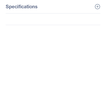
Specifications
General Information
Manufacturer
Supermicro Computer,
Inc
Manufacturer Part Number
SYS-5038A-IL
Manufacturer Website
http://www.supermicro.c
Address
om
Brand Name
Supermicro
Product Line
SuperWorkstation
Product Model
5038A-iL
Product Name
SuperWorkstation
5038A-iL
Product Type
Server Barebone System