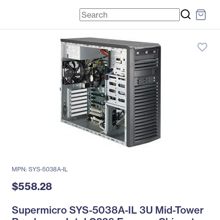
favorite_border
MPN: SYS-5038A-IL
$558.28
Supermicro SYS-5038A-IL 3U Mid-Tower