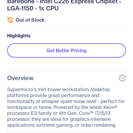
Barebone - Intel C226 Express Chipset -
LGA-1150 - 1x CPU
Out of Stock
Highlights
Get Better Pricing
Overview
Supermicro's mid-tower workstation /desktop
platforms provide great performance and
functionality at whisper-quiet noise level - perfect for
workspace or home. Powered by the latest Xeon®
processor E3 family or 4th Gen. Core™ i7/i5/i3
processor, they are ideal for graphics-intensive
applications, extreme gaming, or video rendering.