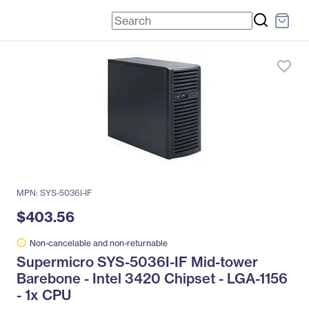
favorite_border
MPN: SYS-5036I-IF
$403.56
Non-cancelable and non-returnable
Supermicro SYS-5036I-IF Mid-tower
Barebone - Intel 3420 Chipset - LGA-1156
- 1x CPU