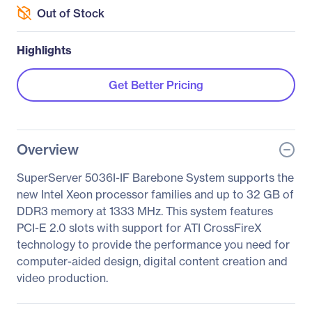
Out of Stock
Highlights
Get Better Pricing
Overview
SuperServer 5036I-IF Barebone System supports the
new Intel Xeon processor families and up to 32 GB of
DDR3 memory at 1333 MHz. This system features
PCI-E 2.0 slots with support for ATI CrossFireX
technology to provide the performance you need for
computer-aided design, digital content creation and
video production.