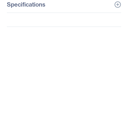
Specifications
General Information
Manufacturer
Supermicro Computer,
Inc
Manufacturer Part Number
SYS-5036I-IF
Manufacturer Website
http://www.supermicro.c
Address
om
Brand Name
Supermicro
Product Line
SuperServer
Product Model
5036I-IF
Product Name
SuperServer 5036I-IF
Barebone System
Product Type
Server Barebone System