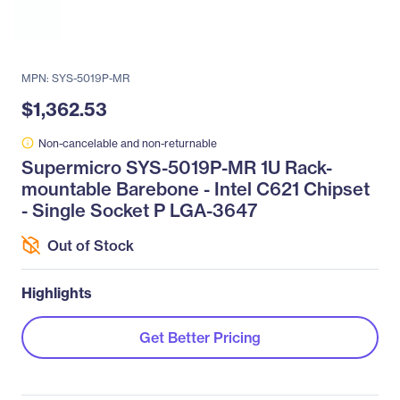
MPN: SYS-5019P-MR
$1,362.53
Non-cancelable and non-returnable
Supermicro SYS-5019P-MR 1U Rack-
mountable Barebone - Intel C621 Chipset
- Single Socket P LGA-3647
Out of Stock
Highlights
Get Better Pricing