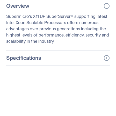
Overview
Supermicro's X11 UP SuperServer® supporting latest
Intel Xeon Scalable Processors offers numerous
advantages over previous generations including the
highest levels of performance, efficiency, security and
scalability in the industry.
Specifications
General Information
Manufacturer
Supermicro Computer,
Inc
Manufacturer Part Number
SYS-5019P-MR
Manufacturer Website
http://www.supermicro.c
Address
om