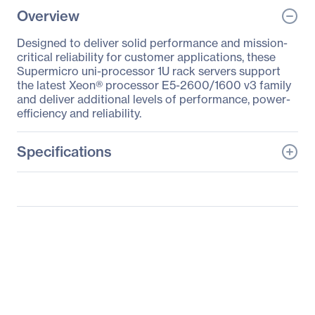
Overview
Designed to deliver solid performance and mission-
critical reliability for customer applications, these
Supermicro uni-processor 1U rack servers support
the latest Xeon® processor E5-2600/1600 v3 family
and deliver additional levels of performance, power-
efficiency and reliability.
Specifications
General Information
Manufacturer
Supermicro Computer,
Inc
Manufacturer Part Number
SYS-5018R-M
Manufacturer Website
http://www.supermicro.c
Address
om