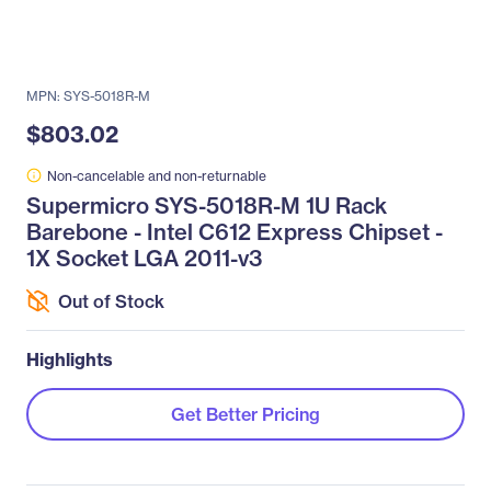
MPN: SYS-5018R-M
$803.02
Non-cancelable and non-returnable
Supermicro SYS-5018R-M 1U Rack
Barebone - Intel C612 Express Chipset -
1X Socket LGA 2011-v3
Out of Stock
Highlights
Get Better Pricing