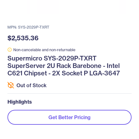
MPN: SYS-2029P-TXRT
$2,535.36
Non-cancelable and non-returnable
Supermicro SYS-2029P-TXRT
SuperServer 2U Rack Barebone - Intel
C621 Chipset - 2X Socket P LGA-3647
Out of Stock
Highlights
Get Better Pricing