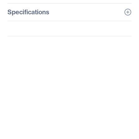
Specifications
General Information
Manufacturer
Supermicro Computer,
Inc
Manufacturer Part Number
SYS-2029P-TXRT
Manufacturer Website
http://www.supermicro.c
Address
om
Brand Name
Supermicro
Product Line
SuperServer
Product Model
2029P-TXRT
Product Name
SuperServer 2029P-
TXRT (Black)
Product Type
Server Barebone System