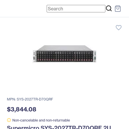
favorite_border
MPN: SYS-2027TR-D70QRF
$3,844.08
Non-cancelable and non-returnable
Supermicro SYS-2027TR-D70QRF 2U