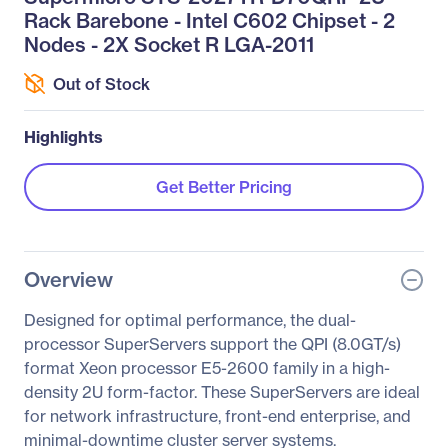
Rack Barebone - Intel C602 Chipset - 2
Nodes - 2X Socket R LGA-2011
Out of Stock
Highlights
Get Better Pricing
Overview
Designed for optimal performance, the dual-
processor SuperServers support the QPI (8.0GT/s)
format Xeon processor E5-2600 family in a high-
density 2U form-factor. These SuperServers are ideal
for network infrastructure, front-end enterprise, and
minimal-downtime cluster server systems.