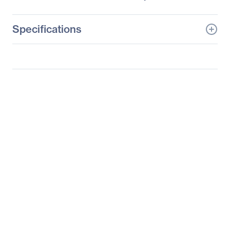
Specifications
General Information
Manufacturer
Supermicro Computer,
Inc
Manufacturer Part Number
SYS-2027TR-D70QRF
Manufacturer Website
http://www.supermicro.c
Address
om
Brand Name
Supermicro
Product Line
SuperServer
Product Model
2027TR-D70QRF
Product Name
SuperServer 2027TR-
D70QRF