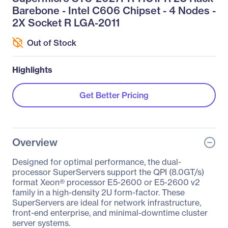
Barebone - Intel C606 Chipset - 4 Nodes -
2X Socket R LGA-2011
Out of Stock
Highlights
Get Better Pricing
Overview
Designed for optimal performance, the dual-
processor SuperServers support the QPI (8.0GT/s)
format Xeon® processor E5-2600 or E5-2600 v2
family in a high-density 2U form-factor. These
SuperServers are ideal for network infrastructure,
front-end enterprise, and minimal-downtime cluster
server systems.