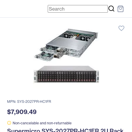
favorite_border
MPN: SYS-2027PR-HC1FR
$7,909.49
Non-cancelable and non-returnable
Supermicro SYS-2027PR-HC1FR 2U Rack