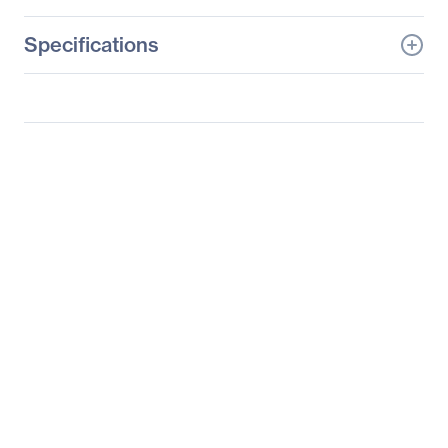
Specifications
General Information
Manufacturer
Supermicro Computer,
Inc
Manufacturer Part Number
SYS-2027PR-HC1FR
Manufacturer Website
http://www.supermicro.c
Address
om
Brand Name
Supermicro
Product Line
SuperServer
Product Model
2027PR-HC1FR
Product Name
SuperServer 2027PR-
HC1FR (Black)
Product Type
Server Barebone System