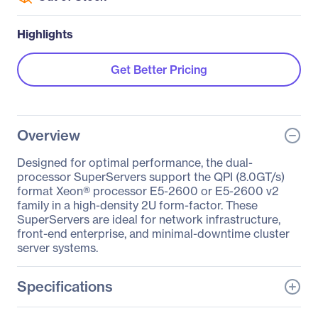
Highlights
Get Better Pricing
Overview
Designed for optimal performance, the dual-
processor SuperServers support the QPI (8.0GT/s)
format Xeon® processor E5-2600 or E5-2600 v2
family in a high-density 2U form-factor. These
SuperServers are ideal for network infrastructure,
front-end enterprise, and minimal-downtime cluster
server systems.
Specifications
General Information