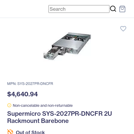
favorite_border
MPN: SYS-2027PR-DNCFR
$4,640.94
Non-cancelable and non-returnable
Supermicro SYS-2027PR-DNCFR 2U
Rackmount Barebone
Out of Stock