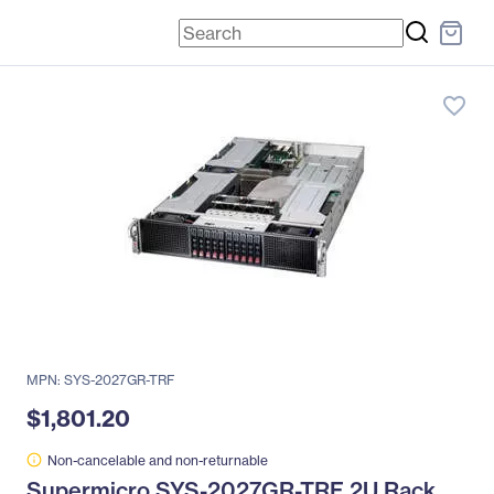
favorite_border
MPN: SYS-2027GR-TRF
$1,801.20
Non-cancelable and non-returnable
Supermicro SYS-2027GR-TRF 2U Rack