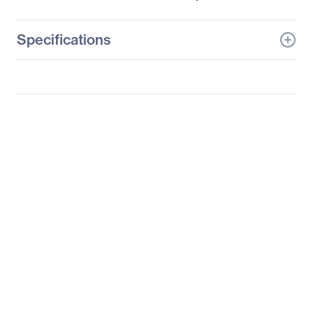
Specifications
General Information
Manufacturer
Supermicro Computer,
Inc
Manufacturer Part Number
SYS-2027GR-TRF
Manufacturer Website
http://www.supermicro.c
Address
om
Brand Name
Supermicro
Product Line
SuperServer
Product Model
2027GR-TRF
Product Name
SuperServer 2027GR-
TRF