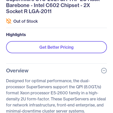
Barebone - Intel C602 Chipset - 2X
Socket R LGA-2011
Out of Stock
Highlights
Get Better Pricing
Overview
Designed for optimal performance, the dual-
processor SuperServers support the QPI (8.0GT/s)
format Xeon processor E5-2600 family in a high-
density 2U form-factor. These SuperServers are ideal
for network infrastructure, front-end enterprise, and
minimal-downtime cluster server systems.