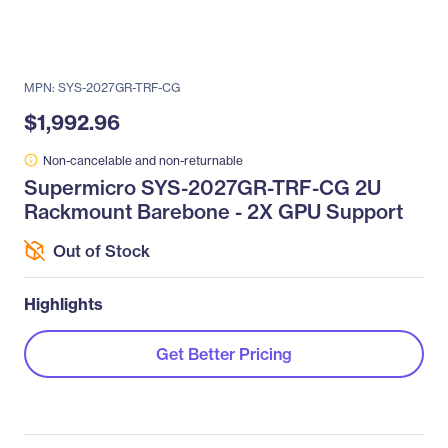
MPN: SYS-2027GR-TRF-CG
$1,992.96
Non-cancelable and non-returnable
Supermicro SYS-2027GR-TRF-CG 2U
Rackmount Barebone - 2X GPU Support
Out of Stock
Highlights
Get Better Pricing