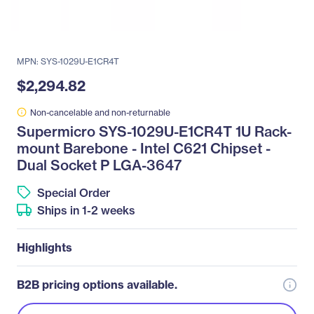
MPN: SYS-1029U-E1CR4T
$2,294.82
Non-cancelable and non-returnable
Supermicro SYS-1029U-E1CR4T 1U Rack-
mount Barebone - Intel C621 Chipset -
Dual Socket P LGA-3647
Special Order
Ships in 1-2 weeks
Highlights
B2B pricing options available.