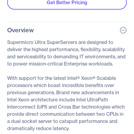
Get Better Pricing
Overview
Supermicro Ultra SuperServers are designed to
deliver the highest performance, flexibility, scalability
and serviceability to demanding IT environments, and
to power mission-critical Enterprise workloads.
With support for the latest Intel® Xeon® Scalable
processors which boast incredible benefits over
previous generations. Brand new advancements in
Intel Xeon architecture include Intel UltraPath
Interconnect (UPI) and Cross Bar technologies which
provide direct communication between two CPUs in
a dual socket server to catapult performance and
dramatically reduce latency.