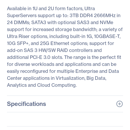
Available in 1U and 2U form factors, Ultra
SuperServers support up to: 3TB DDR4 2666MHz in
24 DIMMs; SATA3 with optional SAS3 and NVMe
support for increased storage bandwidth; a variety of
Ultra Riser options, including built-in 1G, 10GBASE-T,
10G SFP+, and 25G Ethernet options; support for
add-on SAS 3 HW/SW RAID controllers and
additional PCI-E 3.0 slots. The range is the perfect fit
for diverse workloads and applications and can be
easily reconfigured for multiple Enterprise and Data
Center applications in Virtualization, Big Data,
Analytics and Cloud Computing.
Specifications
General Information
Manufacturer
Supermicro Computer,