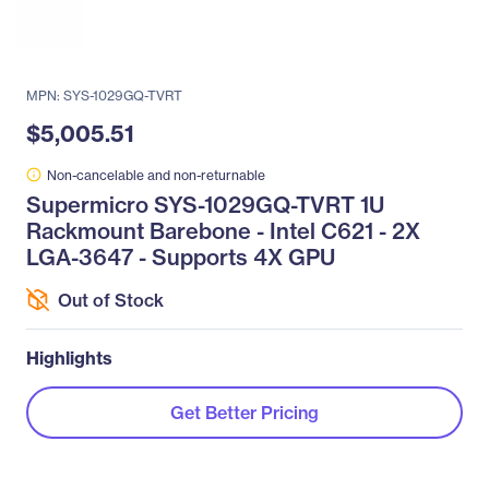
MPN: SYS-1029GQ-TVRT
$5,005.51
Non-cancelable and non-returnable
Supermicro SYS-1029GQ-TVRT 1U
Rackmount Barebone - Intel C621 - 2X
LGA-3647 - Supports 4X GPU
Out of Stock
Highlights
Get Better Pricing