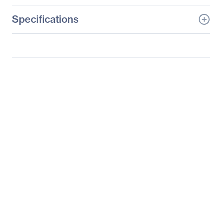
Specifications
General Information
Manufacturer
Supermicro Computer,
Inc
Manufacturer Part Number
SYS-1029GQ-TVRT
Manufacturer Website
http://www.supermicro.c
Address
om
Brand Name
Supermicro
Product Line
SuperServer
Product Model
1029GQ-TVRT
Product Name
SuperServer 1029GQ-
TVRT (Black)
Product Type
Server Barebone System