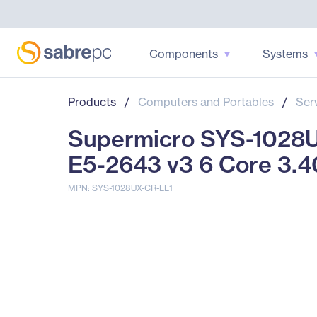
Components
Systems
Products
/
Computers and Portables
/
Ser
Supermicro SYS-1028UX
E5-2643 v3 6 Core 3.
MPN: SYS-1028UX-CR-LL1