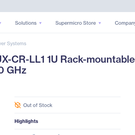
Solutions
Supermicro Store
Compan
ver Systems
-CR-LL1 1U Rack-mountable S
40 GHz
Out of Stock
Highlights