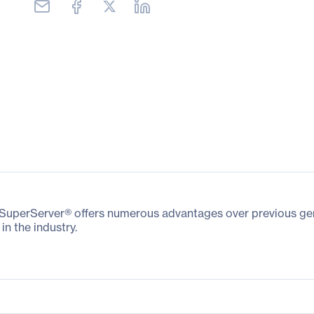
perServer® offers numerous advantages over previous gener
in the industry.