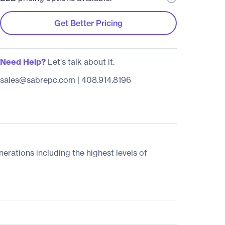
Get Better Pricing
Need Help?
Let's talk about it.
sales@sabrepc.com
|
408.914.8196
ations including the highest levels of