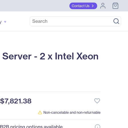
Contact Us
y
erver - 2 x Intel Xeon
$7,821.38
favorite_border
Non-cancelable and non-returnable
B2B pricing options available.