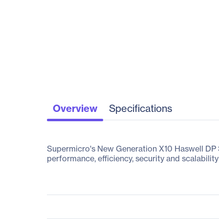
Overview
Specifications
Supermicro's New Generation X10 Haswell DP Su
performance, efficiency, security and scalability 