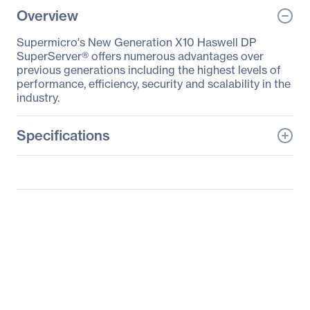
Overview
Supermicro's New Generation X10 Haswell DP
SuperServer® offers numerous advantages over
previous generations including the highest levels of
performance, efficiency, security and scalability in the
industry.
Specifications
General Information
Manufacturer
Supermicro Computer,
Inc
Manufacturer Part Number
SYS-1028TP-DC1FR
Manufacturer Website
http://www.supermicro.c
Address
om
Brand Name
Supermicro