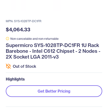
MPN: SYS-1028TP-DC1FR
$4,064.33
Non-cancelable and non-returnable
Supermicro SYS-1028TP-DC1FR 1U Rack
Barebone - Intel C612 Chipset - 2 Nodes -
2X Socket LGA 2011-v3
Out of Stock
Highlights
Get Better Pricing