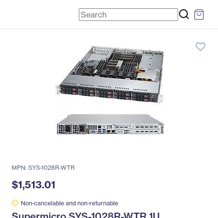
favorite_border
MPN: SYS-1028R-WTR
$1,513.01
Non-cancelable and non-returnable
Supermicro SYS-1028R-WTR 1U