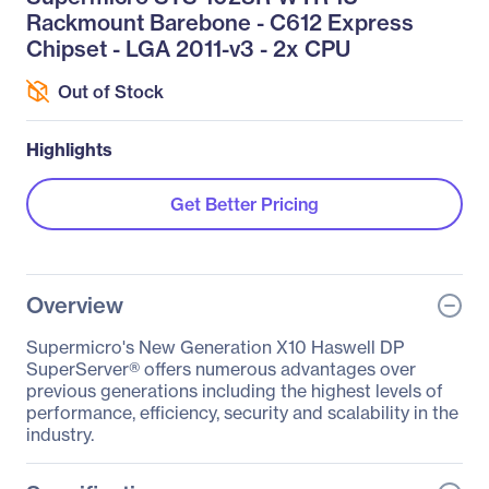
Rackmount Barebone - C612 Express
Chipset - LGA 2011-v3 - 2x CPU
Out of Stock
Highlights
Get Better Pricing
Overview
Supermicro's New Generation X10 Haswell DP
SuperServer® offers numerous advantages over
previous generations including the highest levels of
performance, efficiency, security and scalability in the
industry.