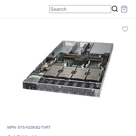
favorite_border
MPN: SYS-1028GQ-TVRT