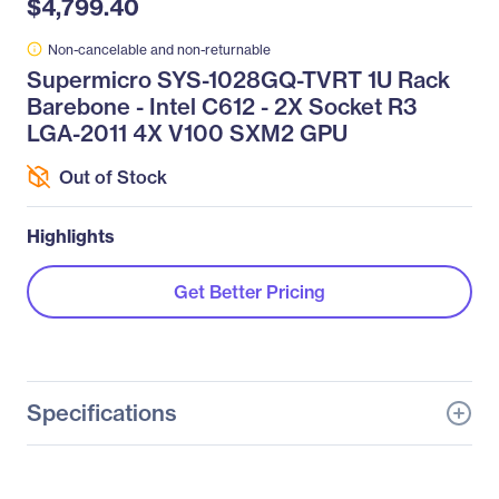
$4,799.40
Non-cancelable and non-returnable
Supermicro SYS-1028GQ-TVRT 1U Rack
Barebone - Intel C612 - 2X Socket R3
LGA-2011 4X V100 SXM2 GPU
Out of Stock
Highlights
Get Better Pricing
Specifications
General Information