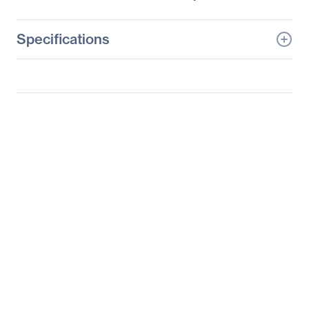
Specifications
General Information
Manufacturer
Supermicro Computer,
Inc
Manufacturer Part Number
SYS-1027TR-TQF
Manufacturer Website
http://www.supermicro.c
Address
om
Brand Name
Supermicro
Product Line
SuperServer
Product Model
1027TR-TQF
Product Name
SuperServer 1027TR-
TQF (Black)