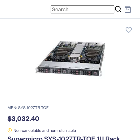
favorite_border
MPN: SYS-1027TR-TQF
$3,032.40
Non-cancelable and non-returnable
Supermicro SYS-1027TR-TQF 1U Rack