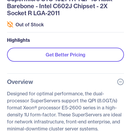
Barebone - Intel C602J Chipset - 2X
Socket R LGA-2011
Out of Stock
Highlights
Get Better Pricing
Overview
Designed for optimal performance, the dual-
processor SuperServers support the QPI (8.0GT/s)
format Xeon® processor E5-2600 series in a high-
density 1U form-factor. These SuperServers are ideal
for network infrastructure, front-end enterprise, and
minimal-downtime cluster server systems.