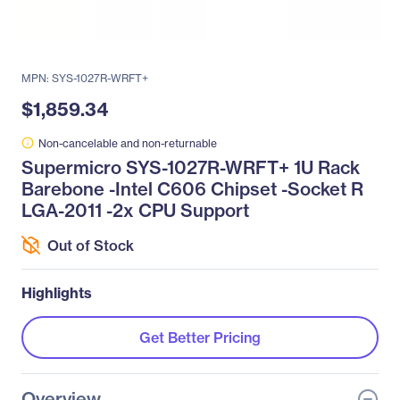
MPN: SYS-1027R-WRFT+
$1,859.34
Non-cancelable and non-returnable
Supermicro SYS-1027R-WRFT+ 1U Rack
Barebone -Intel C606 Chipset -Socket R
LGA-2011 -2x CPU Support
Out of Stock
Highlights
Get Better Pricing
Overview