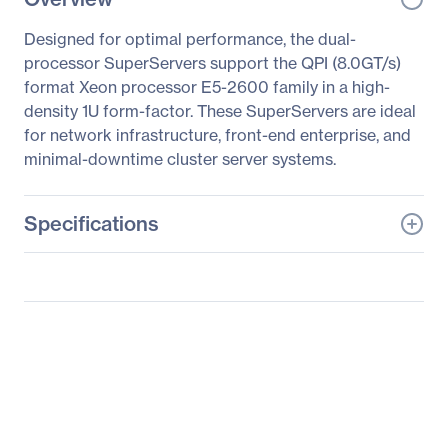
Designed for optimal performance, the dual-
processor SuperServers support the QPI (8.0GT/s)
format Xeon processor E5-2600 family in a high-
density 1U form-factor. These SuperServers are ideal
for network infrastructure, front-end enterprise, and
minimal-downtime cluster server systems.
Specifications
General Information
Manufacturer
Supermicro Computer,
Inc
Manufacturer Part Number
SYS-1027R-WRFT+
Manufacturer Website
http://www.supermicro.c
Address
om