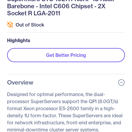
Barebone - Intel C606 Chipset - 2X
Socket R LGA-2011
Out of Stock
Highlights
Get Better Pricing
Overview
Designed for optimal performance, the dual-
processor SuperServers support the QPI (8.0GT/s)
format Xeon processor E5-2600 family in a high-
density 1U form-factor. These SuperServers are ideal
for network infrastructure, front-end enterprise, and
minimal-downtime cluster server systems.