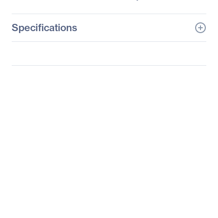
Specifications
General Information
Manufacturer
Supermicro Computer,
Inc
Manufacturer Part Number
SYS-1027R-N3RF
Manufacturer Website
http://www.supermicro.c
Address
om
Brand Name
Supermicro
Product Line
SuperServer
Product Model
1027R-N3RF
Product Name
SuperServer 1027R-
N3RF