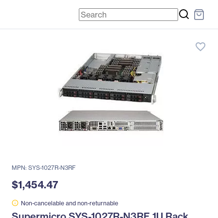
favorite_border
MPN: SYS-1027R-N3RF
$1,454.47
Non-cancelable and non-returnable
Supermicro SYS-1027R-N3RF 1U Rack