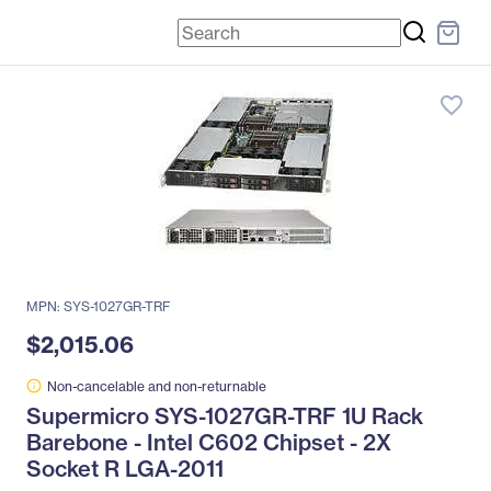
favorite_border
MPN: SYS-1027GR-TRF
$2,015.06
Non-cancelable and non-returnable
Supermicro SYS-1027GR-TRF 1U Rack
Barebone - Intel C602 Chipset - 2X
Socket R LGA-2011