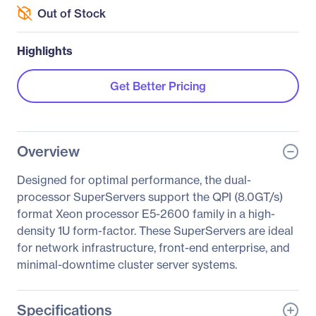
Out of Stock
Highlights
Get Better Pricing
Overview
Designed for optimal performance, the dual-
processor SuperServers support the QPI (8.0GT/s)
format Xeon processor E5-2600 family in a high-
density 1U form-factor. These SuperServers are ideal
for network infrastructure, front-end enterprise, and
minimal-downtime cluster server systems.
Specifications