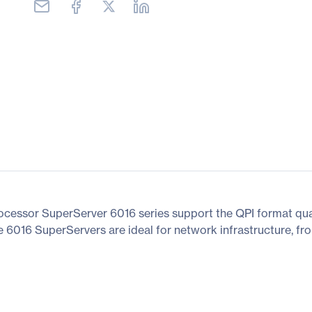
rocessor SuperServer 6016 series support the QPI format 
he 6016 SuperServers are ideal for network infrastructure, f