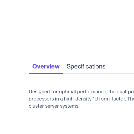
Overview
Specifications
Designed for optimal performance, the dual-p
processors in a high-density 1U form-factor. T
cluster server systems.