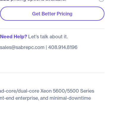
Get Better Pricing
Need Help?
Let's talk about it.
sales@sabrepc.com
|
408.914.8196
quad-core/dual-core Xeon 5600/5500 Series
ront-end enterprise, and minimal-downtime