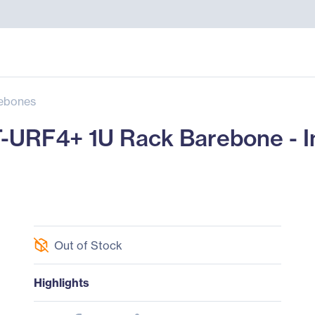
ebones
URF4+ 1U Rack Barebone - In
Out of Stock
Highlights