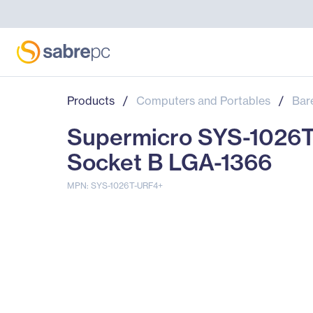
Products
/
Computers and Portables
/
Bar
Supermicro SYS-1026T-
Socket B LGA-1366
MPN: SYS-1026T-URF4+