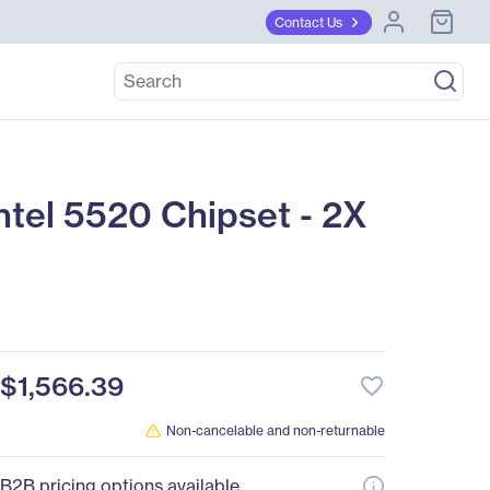
Contact Us
tel 5520 Chipset - 2X
$1,566.39
favorite_border
Non-cancelable and non-returnable
B2B pricing options available.