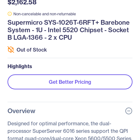
$2,162.58
Non-cancelable and non-returnable
Supermicro SYS-1026T-6RFT+ Barebone
System - 1U - Intel 5520 Chipset - Socket
B LGA-1366 - 2 x CPU
Out of Stock
Highlights
Get Better Pricing
Overview
Designed for optimal performance, the dual-
processor SuperServer 6016 series support the QPI
format quad-core/dual-core Xeon 5600/5500 Series