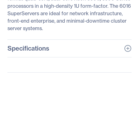
processors in a high-density 1U form-factor. The 6016
SuperServers are ideal for network infrastructure,
front-end enterprise, and minimal-downtime cluster
server systems.
Specifications
General Information
Manufacturer
Supermicro Computer,
Inc
Manufacturer Part Number
SYS-1026T-6RFT+
Manufacturer Website
http://www.supermicro.c
Address
om
Brand Name
Supermicro
Product Line
SuperServer