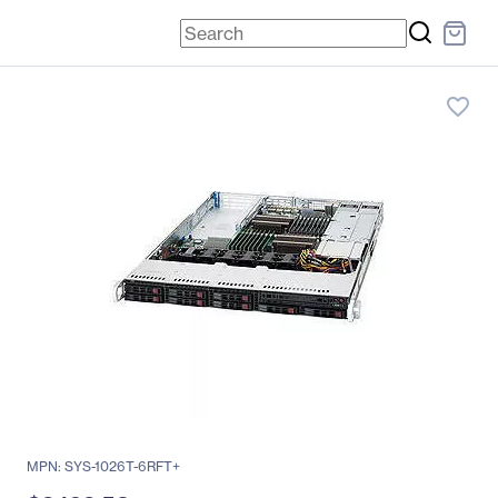
favorite_border
MPN: SYS-1026T-6RFT+