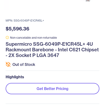
MPN: SSG-6049P-E1CR45L+
$5,596.36
Non-cancelable and non-returnable
Supermicro SSG-6049P-E1CR45L+ 4U
Rackmount Barebone - Intel C621 Chipset
- 2X Socket P LGA 3647
Out of Stock
Highlights
Get Better Pricing