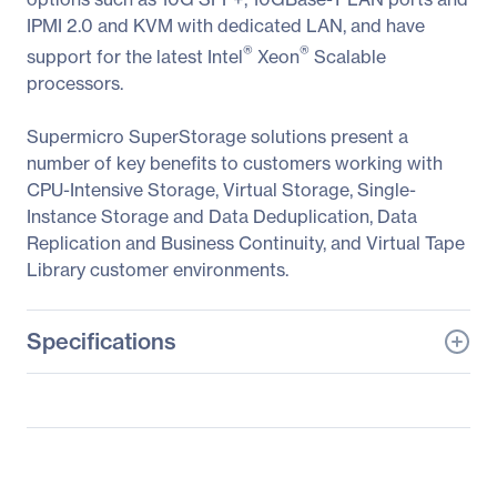
IPMI 2.0 and KVM with dedicated LAN, and have
®
®
support for the latest Intel
Xeon
Scalable
processors.
Supermicro SuperStorage solutions present a
number of key benefits to customers working with
CPU-Intensive Storage, Virtual Storage, Single-
Instance Storage and Data Deduplication, Data
Replication and Business Continuity, and Virtual Tape
Library customer environments.
Specifications
General Information
Manufacturer
Supermicro Computer,
Inc
Manufacturer Part Number
SSG-6049P-E1CR45L+