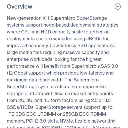
Overview
New-generation X11 Supermicro SuperStorage
systems support node-based deployment strategies
where CPU and HDD capacity scale together, or
deployments can be expanded using JBODs for
improved economy. Low-latency SSD applications,
large media files requiring massive capacity and
enterprise workloads looking for the highest
performance will benefit from Supermicro's SAS 3.0
(12 Gbps) support which provides low-latency and
maximum data bandwidth. The Supermicro
SuperStorage systems offer a no-compromise
storage platform with flexible market entry points
from 2U, 3U, and 4U form factors using 2.5 or 3.5
SSDs/HDDs. SuperStorage servers support up to:
1TB 3DS ECC LRDIMM or 256GB ECC RDIMM
memory, PCI-E 3.0 slots, NVMe, flexible networking
options such as 10G SFP+, 10GBase-T LAN ports and