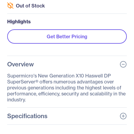
Out of Stock
Highlights
Get Better Pricing
Overview
Supermicro's New Generation X10 Haswell DP
SuperServer® offers numerous advantages over
previous generations including the highest levels of
performance, efficiency, security and scalability in the
industry.
Specifications
General Information