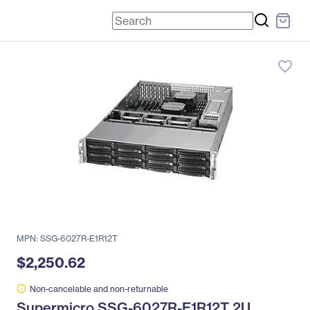
favorite_border
MPN: SSG-6027R-E1R12T
$2,250.62
Non-cancelable and non-returnable
Supermicro SSG-6027R-E1R12T 2U