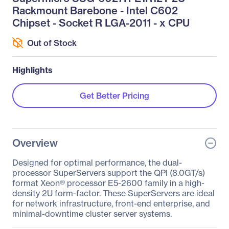
Rackmount Barebone - Intel C602
Chipset - Socket R LGA-2011 - x CPU
Out of Stock
Highlights
Get Better Pricing
Overview
Designed for optimal performance, the dual-
processor SuperServers support the QPI (8.0GT/s)
format Xeon® processor E5-2600 family in a high-
density 2U form-factor. These SuperServers are ideal
for network infrastructure, front-end enterprise, and
minimal-downtime cluster server systems.