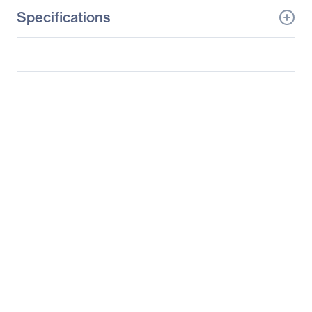
Specifications
General Information
Manufacturer
Supermicro Computer,
Inc
Manufacturer Part Number
SSG-6027R-E1R12T
Manufacturer Website
http://www.supermicro.c
Address
om
Brand Name
Supermicro
Product Line
SuperServer
Product Model
6027R-E1R12T
Product Name
SuperStorage Server
6027R-E1R12T
Product Type
Server Barebone System