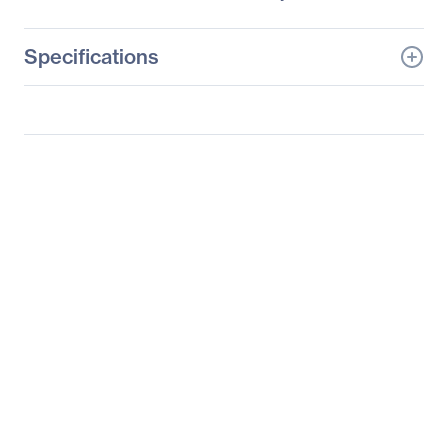
Specifications
General Information
Manufacturer
Supermicro Computer,
Inc
Manufacturer Part Number
SSG-6027R-E1R12N
Manufacturer Website
http://www.supermicro.c
Address
om
Brand Name
Supermicro
Product Line
SuperServer
Product Model
6027R-E1R12N
Product Name
SuperStorage Server
6027R-E1R12N