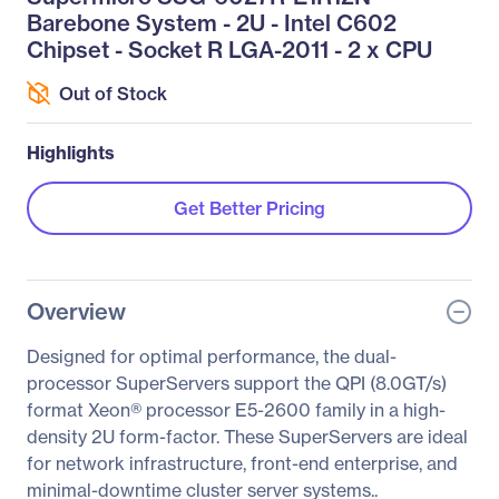
Barebone System - 2U - Intel C602
Chipset - Socket R LGA-2011 - 2 x CPU
Out of Stock
Highlights
Get Better Pricing
Overview
Designed for optimal performance, the dual-
processor SuperServers support the QPI (8.0GT/s)
format Xeon® processor E5-2600 family in a high-
density 2U form-factor. These SuperServers are ideal
for network infrastructure, front-end enterprise, and
minimal-downtime cluster server systems..