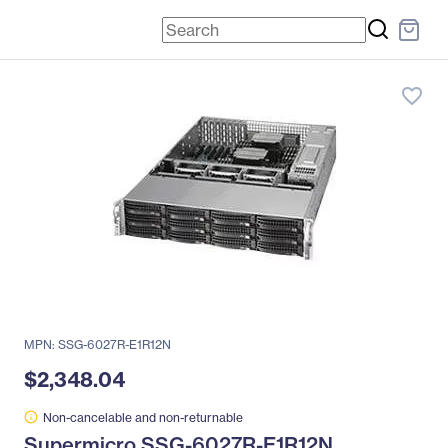
favorite_border
MPN: SSG-6027R-E1R12N
$2,348.04
Non-cancelable and non-returnable
Supermicro SSG-6027R-E1R12N