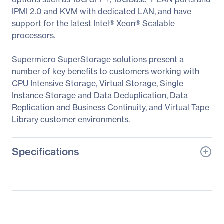
IPMI 2.0 and KVM with dedicated LAN, and have
support for the latest Intel® Xeon® Scalable
processors.
Supermicro SuperStorage solutions present a
number of key benefits to customers working with
CPU Intensive Storage, Virtual Storage, Single
Instance Storage and Data Deduplication, Data
Replication and Business Continuity, and Virtual Tape
Library customer environments.
Specifications
General Information
Manufacturer
Supermicro Computer,
Inc
Manufacturer Part Number
SSG-2029P-E1CR24L