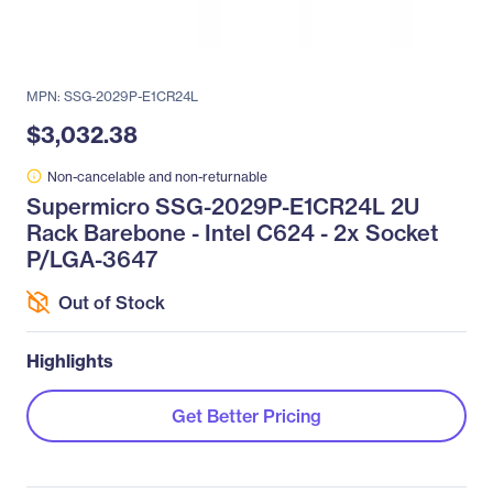
MPN: SSG-2029P-E1CR24L
$3,032.38
Non-cancelable and non-returnable
Supermicro SSG-2029P-E1CR24L 2U
Rack Barebone - Intel C624 - 2x Socket
P/LGA-3647
Out of Stock
Highlights
Get Better Pricing