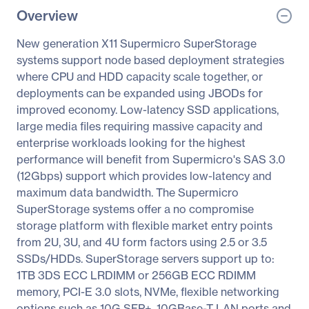
Overview
New generation X11 Supermicro SuperStorage
systems support node based deployment strategies
where CPU and HDD capacity scale together, or
deployments can be expanded using JBODs for
improved economy. Low-latency SSD applications,
large media files requiring massive capacity and
enterprise workloads looking for the highest
performance will benefit from Supermicro's SAS 3.0
(12Gbps) support which provides low-latency and
maximum data bandwidth. The Supermicro
SuperStorage systems offer a no compromise
storage platform with flexible market entry points
from 2U, 3U, and 4U form factors using 2.5 or 3.5
SSDs/HDDs. SuperStorage servers support up to:
1TB 3DS ECC LRDIMM or 256GB ECC RDIMM
memory, PCI-E 3.0 slots, NVMe, flexible networking
options such as 10G SFP+, 10GBase-T LAN ports and