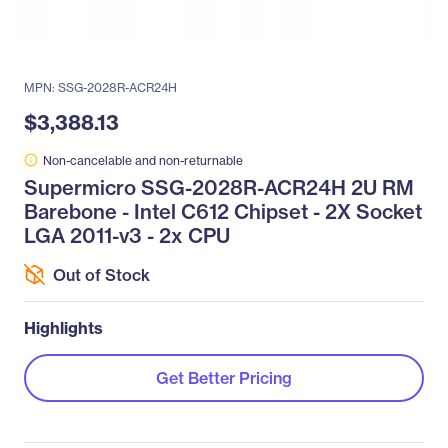
MPN: SSG-2028R-ACR24H
$3,388.13
Non-cancelable and non-returnable
Supermicro SSG-2028R-ACR24H 2U RM
Barebone - Intel C612 Chipset - 2X Socket
LGA 2011-v3 - 2x CPU
Out of Stock
Highlights
Get Better Pricing