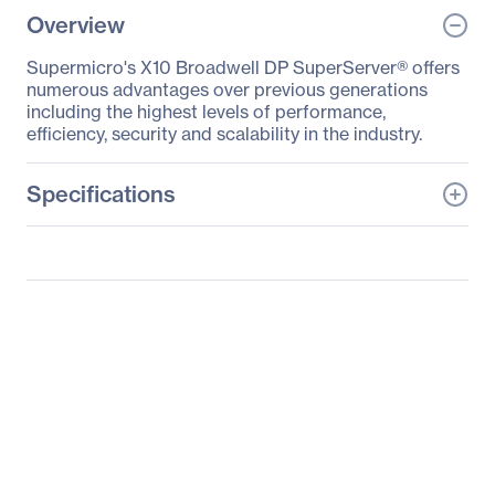
Overview
Supermicro's X10 Broadwell DP SuperServer® offers
numerous advantages over previous generations
including the highest levels of performance,
efficiency, security and scalability in the industry.
Specifications
General Information
Manufacturer
Supermicro Computer,
Inc
Manufacturer Part Number
SSG-2028R-ACR24H
Manufacturer Website
http://www.supermicro.c
Address
om
Brand Name
Supermicro
Product Line
SuperServer